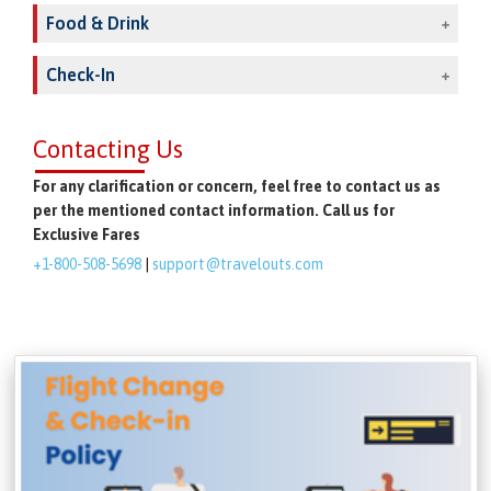
Food & Drink
Check-In
Contacting Us
For any clarification or concern, feel free to contact us as
per the mentioned contact information. Call us for
Exclusive Fares
+1-800-508-5698
|
support@travelouts.com