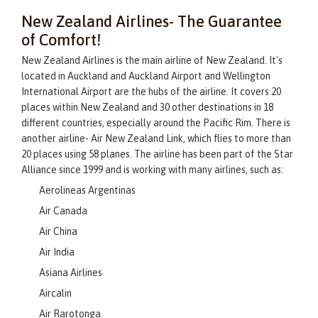
New Zealand Airlines- The Guarantee
of Comfort!
New Zealand Airlines is the main airline of New Zealand. It's
located in Auckland and Auckland Airport and Wellington
International Airport are the hubs of the airline. It covers 20
places within New Zealand and 30 other destinations in 18
different countries, especially around the Pacific Rim. There is
another airline- Air New Zealand Link, which flies to more than
20 places using 58 planes. The airline has been part of the Star
Alliance since 1999 and is working with many airlines, such as:
Aerolineas Argentinas
Air Canada
Air China
Air India
Asiana Airlines
Aircalin
Air Rarotonga