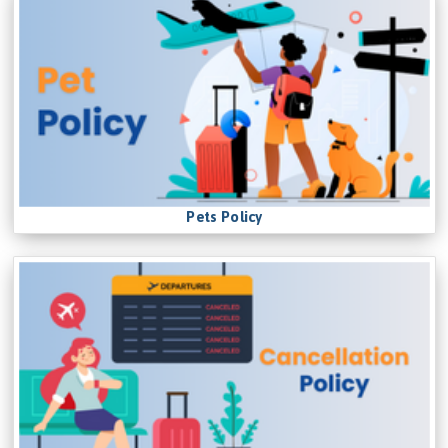
Pets Policy