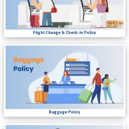
Flight Change & Check-in Policy
Baggage Policy