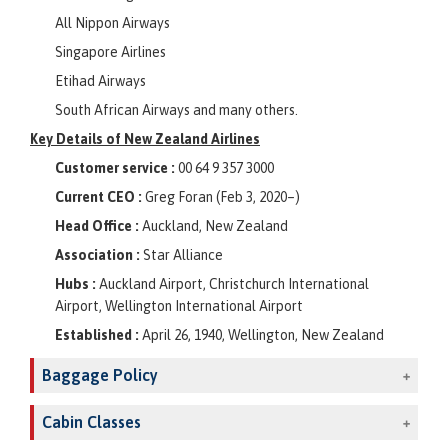
All Nippon Airways
Singapore Airlines
Etihad Airways
South African Airways and many others.
Key Details of New Zealand Airlines
Customer service :
00 64 9 357 3000
Current CEO :
Greg Foran (Feb 3, 2020–)
Head Office :
Auckland, New Zealand
Association :
Star Alliance
Hubs :
Auckland Airport, Christchurch International
Airport, Wellington International Airport
Established :
April 26, 1940, Wellington, New Zealand
Baggage Policy
Cabin Classes