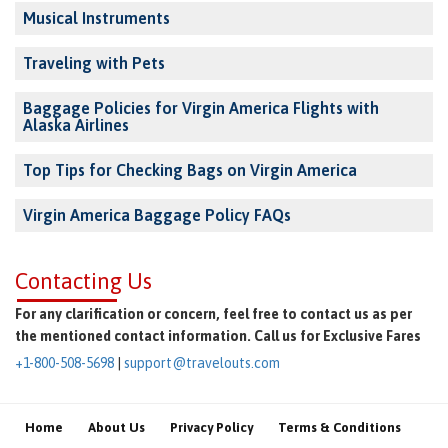
Musical Instruments
Traveling with Pets
Baggage Policies for Virgin America Flights with
Alaska Airlines
Top Tips for Checking Bags on Virgin America
Virgin America Baggage Policy FAQs
Contacting Us
For any clarification or concern, feel free to contact us as per
the mentioned contact information. Call us for Exclusive Fares
+1-800-508-5698
|
support@travelouts.com
Home
About Us
Privacy Policy
Terms & Conditions