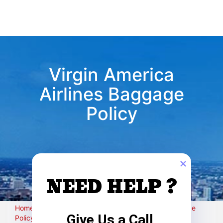
Virgin America
Airlines Baggage
Policy
NEED HELP ?
Home
›
Airlines-policy
›
Virgin America Airlines Baggage
Give Us a Call
Policy