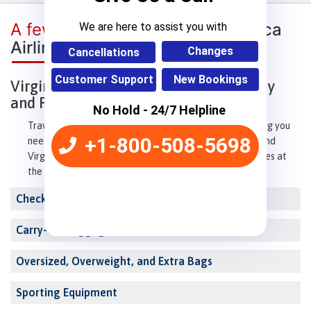
A few words about
Virgin America
We are here to assist you with
Airlines Baggage Policy
Changes
Cancellations
Customer Support
New Bookings
Virgin America Airlines Baggage Policy
and Fees
No Hold - 24/7 Helpline
Traveling on Virgin America? This guide covers everything you
+1-800-508-5698
need to know about carry-on bags, checked baggage, and
Virgin America's baggage fees. Read on to avoid surprises at
the airport.
Checked Baggage Allowance
Carry-On Baggage
Oversized, Overweight, and Extra Bags
Sporting Equipment