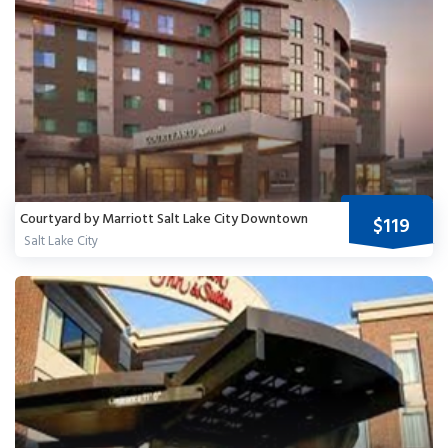
Courtyard by Marriott Salt Lake City Downtown
$119
Salt Lake City