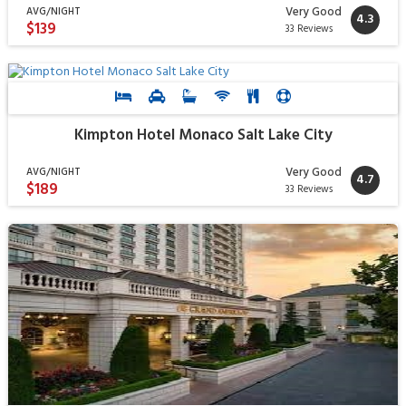
Very Good
AVG/NIGHT
4.3
$139
33 Reviews
Kimpton Hotel Monaco Salt Lake City
Very Good
AVG/NIGHT
4.7
$189
33 Reviews