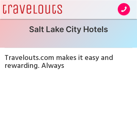
Salt Lake City Hotels
Travelouts.com makes it easy and
rewarding. Always