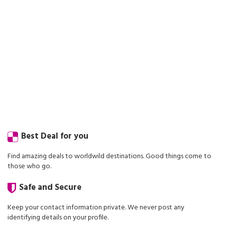
Best Deal for you
Find amazing deals to worldwild destinations. Good things come to
those who go.
Safe and Secure
Keep your contact information private. We never post any
identifying details on your profile.