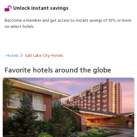
Unlock instant savings
Baccome a member and get access to instant savings of 10% or more
on select holels
Hotels
Salt Lake City Hotels
Favorite hotels around the globe