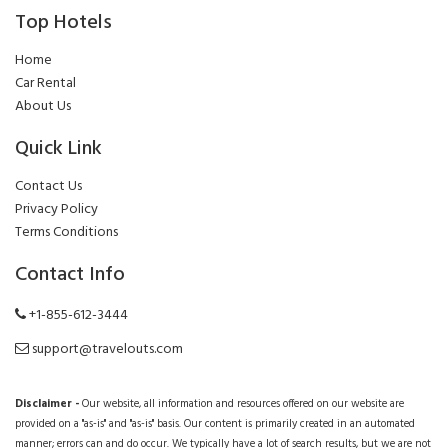
Top Hotels
Home
Car Rental
About Us
Quick Link
Contact Us
Privacy Policy
Terms Conditions
Contact Info
+1-855-612-3444
support@travelouts.com
Disclaimer -
Our website, all information and resources offered on our website are
provided on a "as-is" and "as-is" basis. Our content is primarily created in an automated
manner; errors can and do occur. We typically have a lot of search results, but we are not