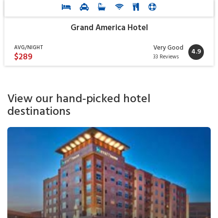
Grand America Hotel
Very Good
AVG/NIGHT
4.9
$289
33 Reviews
View our hand-picked hotel
destinations