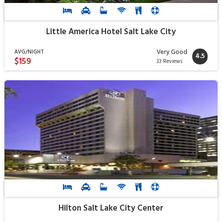
Little America Hotel Salt Lake City
Very Good
AVG/NIGHT
4.5
$159
33 Reviews
Hilton Salt Lake City Center