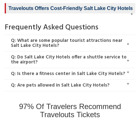
Travelouts Offers Cost-Friendly Salt Lake City Hotels
Frequently Asked Questions
Q: What are some popular tourist attractions near
Salt Lake City Hotels?
Q: Do Salt Lake City Hotels offer a shuttle service to
the airport?
Q: Is there a fitness center in Salt Lake City Hotels?
Q: Are pets allowed in Salt Lake City Hotels?
97% Of Travelers Recommend
Travelouts Tickets