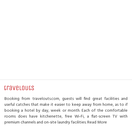
Booking from travelouts.com, guests will find great facilities and
useful catches that make it easier to keep away from home, as to if
booking a hotel by day, week or month. Each of the comfortable
rooms does have kitchenette, free Wi-Fi, a flat-screen TV with
premium channels and on-site laundry facilities.
Read More