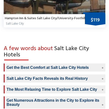
Hampton Inn & Suites Salt Lake City/University-Foothill Dr.
$119
Salt Lake City
A few words about
Salt Lake City
Hotels
Get the Best Comfort at Salt Lake City Hotels
Salt Lake City Facts Reveals its Real History
The Most Relaxing Time to Explore Salt Lake City
Get Numerous Attractions in the City to Explore its
Beauty