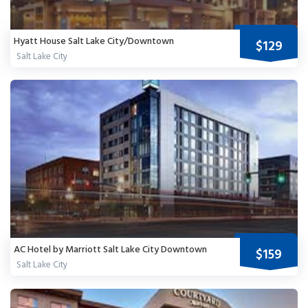
Hyatt House Salt Lake City/Downtown
$129
Salt Lake City
AC Hotel by Marriott Salt Lake City Downtown
$159
Salt Lake City