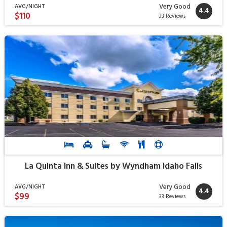
Very Good
AVG/NIGHT
4.4
$110
33 Reviews
La Quinta Inn & Suites by Wyndham Idaho Falls
Very Good
AVG/NIGHT
4.4
$99
33 Reviews