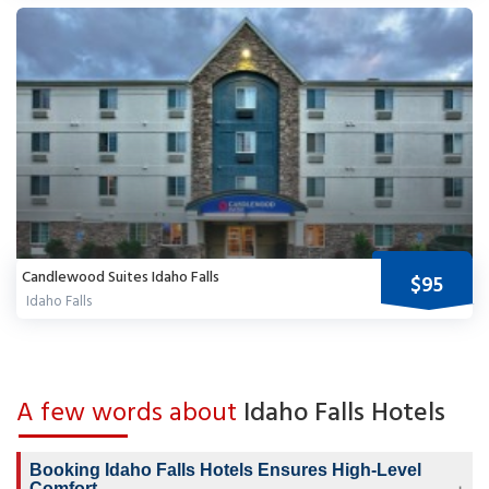
Candlewood Suites Idaho Falls
$95
Idaho Falls
A few words about
Idaho Falls Hotels
Booking Idaho Falls Hotels Ensures High-Level
Comfort