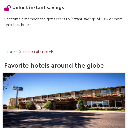
Unlock instant savings
Baccome a member and get access to instant savings of 10% or more
on select holels
Hotels
Idaho Falls Hotels
Favorite hotels around the globe