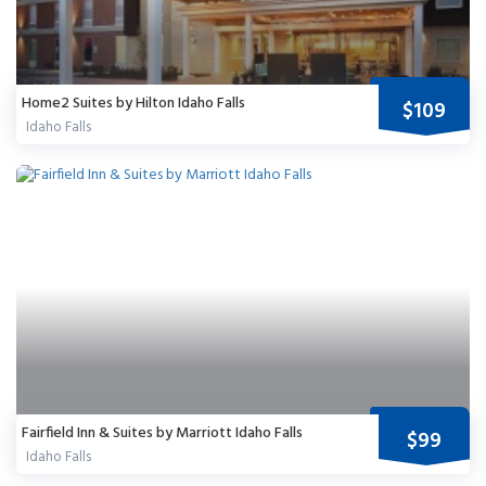
Home2 Suites by Hilton Idaho Falls
$109
Idaho Falls
Fairfield Inn & Suites by Marriott Idaho Falls
$99
Idaho Falls