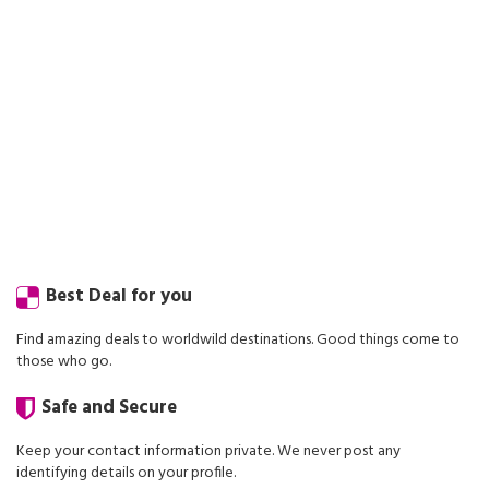
Best Deal for you
Find amazing deals to worldwild destinations. Good things come to
those who go.
Safe and Secure
Keep your contact information private. We never post any
identifying details on your profile.