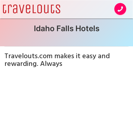
Idaho Falls Hotels
Travelouts.com makes it easy and
rewarding. Always