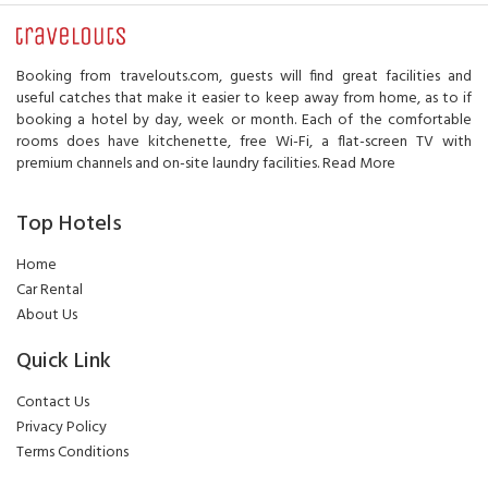
Booking from travelouts.com, guests will find great facilities and
useful catches that make it easier to keep away from home, as to if
booking a hotel by day, week or month. Each of the comfortable
rooms does have kitchenette, free Wi-Fi, a flat-screen TV with
premium channels and on-site laundry facilities.
Read More
Top Hotels
Home
Car Rental
About Us
Quick Link
Contact Us
Privacy Policy
Terms Conditions