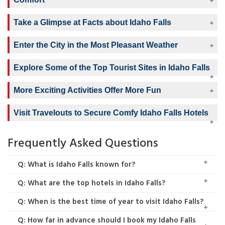
Take a Glimpse at Facts about Idaho Falls
Enter the City in the Most Pleasant Weather
Explore Some of the Top Tourist Sites in Idaho Falls
More Exciting Activities Offer More Fun
Visit Travelouts to Secure Comfy Idaho Falls Hotels
Frequently Asked Questions
Q: What is Idaho Falls known for?
Q: What are the top hotels in Idaho Falls?
Q: When is the best time of year to visit Idaho Falls?
Q: How far in advance should I book my Idaho Falls