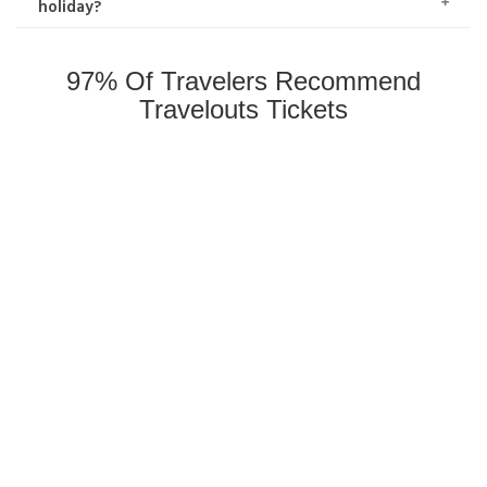
holiday?
97% Of Travelers Recommend
Travelouts Tickets