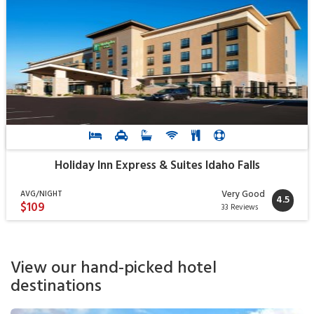
Holiday Inn Express & Suites Idaho Falls
Very Good
AVG/NIGHT
4.5
$109
33 Reviews
View our hand-picked hotel
destinations