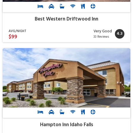
Best Western Driftwood Inn
Very Good
AVG/NIGHT
4.3
$99
33 Reviews
Hampton Inn Idaho Falls