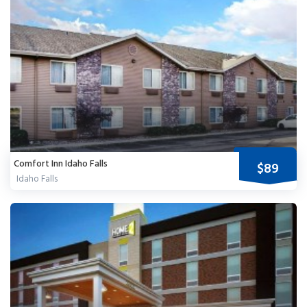
Comfort Inn Idaho Falls
$89
Idaho Falls