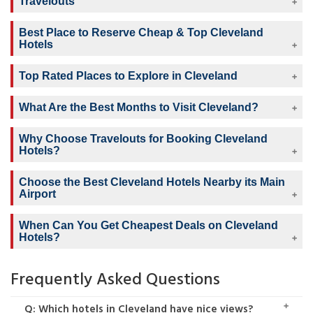
Travelouts
Best Place to Reserve Cheap & Top Cleveland
Hotels
Top Rated Places to Explore in Cleveland
What Are the Best Months to Visit Cleveland?
Why Choose Travelouts for Booking Cleveland
Hotels?
Choose the Best Cleveland Hotels Nearby its Main
Airport
When Can You Get Cheapest Deals on Cleveland
Hotels?
Frequently Asked Questions
Q: Which hotels in Cleveland have nice views?