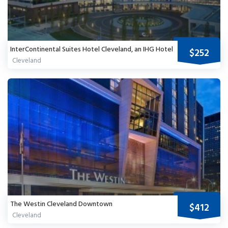
InterContinental Suites Hotel Cleveland, an IHG Hotel
$252
Cleveland
The Westin Cleveland Downtown
$412
Cleveland