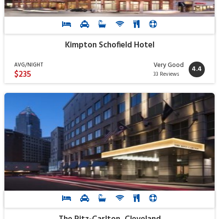
Kimpton Schofield Hotel
Very Good
AVG/NIGHT
4.4
$235
33 Reviews