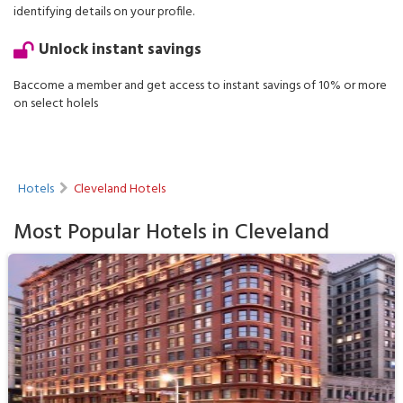
identifying details on your profile.
Unlock instant savings
Baccome a member and get access to instant savings of 10% or more
on select holels
Hotels
Cleveland Hotels
Most Popular Hotels in Cleveland