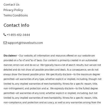
Contact Us
Privacy Policy
Terms Conditions
Contact Info
+1-855-612-3444
support@travelouts.com
Disclaimer -
Our website, all information and resources offered on our website are
provided on a "as-is" and "as-is" basis. Our content is primarily created in an automated
manner; errors can and do occur. We typically have a lot of search results, but we are not
detailed and do not show all possible providers and deals. As a consequence, we do not
always show the lowest possible price. We specifically disclaim—to the maximum degree
permitted—all warranties of any type, whether explicit or implied, including, though not
limited to, any implied warranties of merchantability, fitness for a specific reason, title,
non-infringement, and protection and ac. We expressly disclaim—to the fullest degree
permitted—all warranties of any kind, whether explicit or implied, including, but not
limited to, any implied warranties of merchantability, fitness for a specific reason, title,
non-compliance, and protection and accuracy, as well as any warranties arising from the