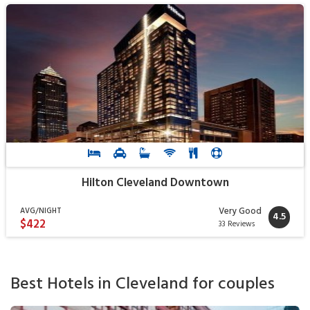
Hilton Cleveland Downtown
Very Good
AVG/NIGHT
4.5
$422
33 Reviews
Best Hotels in Cleveland for couples