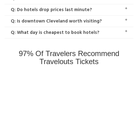
Q: Do hotels drop prices last minute?
Q: Is downtown Cleveland worth visiting?
Q: What day is cheapest to book hotels?
97% Of Travelers Recommend
Travelouts Tickets