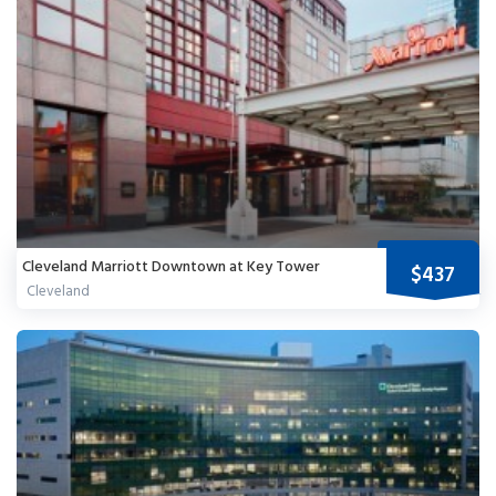
Cleveland Marriott Downtown at Key Tower
$437
Cleveland