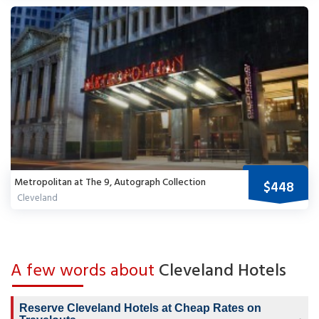
Metropolitan at The 9, Autograph Collection
$448
Cleveland
A few words about
Cleveland Hotels
Reserve Cleveland Hotels at Cheap Rates on