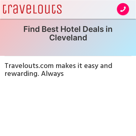
Find Best Hotel Deals in
Cleveland
Travelouts.com makes it easy and
rewarding. Always