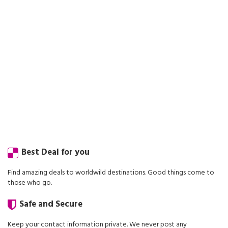
Best Deal for you
Find amazing deals to worldwild destinations. Good things come to
those who go.
Safe and Secure
Keep your contact information private. We never post any