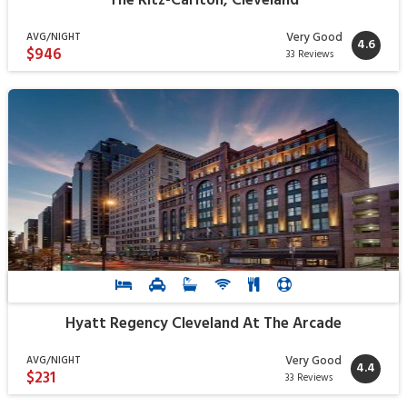
The Ritz-Carlton, Cleveland
Very Good
AVG/NIGHT
4.6
$946
33 Reviews
Hyatt Regency Cleveland At The Arcade
Very Good
AVG/NIGHT
4.4
$231
33 Reviews