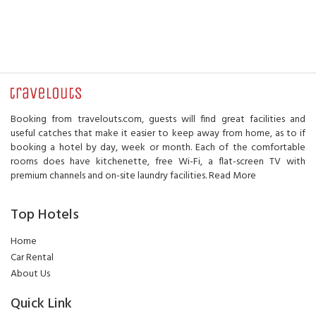
Booking from travelouts.com, guests will find great facilities and
useful catches that make it easier to keep away from home, as to if
booking a hotel by day, week or month. Each of the comfortable
rooms does have kitchenette, free Wi-Fi, a flat-screen TV with
premium channels and on-site laundry facilities.
Read More
Top Hotels
Home
Car Rental
About Us
Quick Link