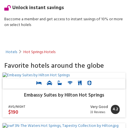
Unlock instant savings
Baccome a member and get access to instant savings of 10% or more
on select holels
Hotels
Hot Springs Hotels
Favorite hotels around the globe
Embassy Suites by Hilton Hot Springs
Very Good
AVG/NIGHT
4.2
$190
33 Reviews