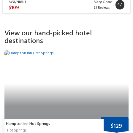
Very Good
AVG/NIGHT
4.1
$109
33 Reviews
View our hand-picked hotel
destinations
Hampton Inn Hot Springs
$129
Hot Springs