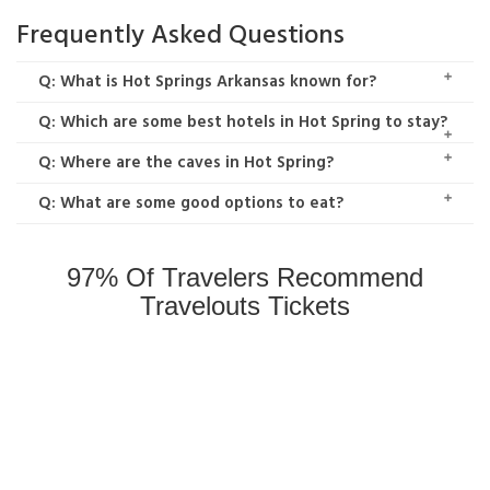
Frequently Asked Questions
Q: What is Hot Springs Arkansas known for?
Q: Which are some best hotels in Hot Spring to stay?
Q: Where are the caves in Hot Spring?
Q: What are some good options to eat?
97% Of Travelers Recommend
Travelouts Tickets