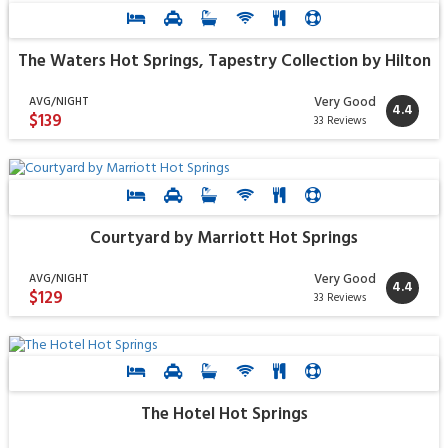
The Waters Hot Springs, Tapestry Collection by Hilton
Very Good
AVG/NIGHT
4.4
$139
33 Reviews
Courtyard by Marriott Hot Springs
Very Good
AVG/NIGHT
4.4
$129
33 Reviews
The Hotel Hot Springs