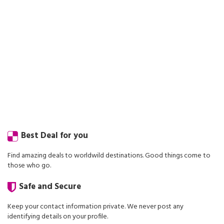
Best Deal for you
Find amazing deals to worldwild destinations. Good things come to
those who go.
Safe and Secure
Keep your contact information private. We never post any
identifying details on your profile.