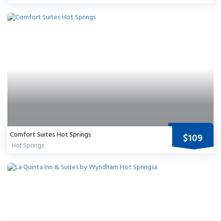
Comfort Suites Hot Springs
$109
Hot Springs