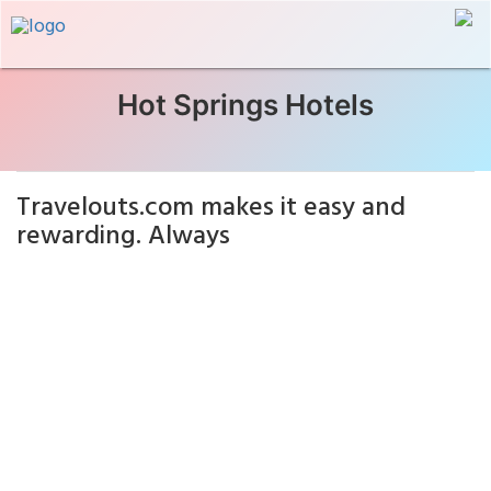
Hot Springs Hotels
Travelouts.com makes it easy and
rewarding. Always