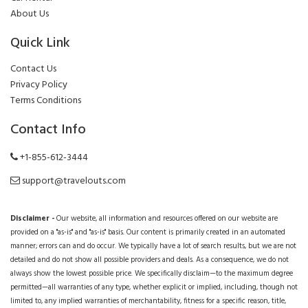
About Us
Quick Link
Contact Us
Privacy Policy
Terms Conditions
Contact Info
+1-855-612-3444
support@travelouts.com
Disclaimer -
Our website, all information and resources offered on our website are
provided on a "as-is" and "as-is" basis. Our content is primarily created in an automated
manner; errors can and do occur. We typically have a lot of search results, but we are not
detailed and do not show all possible providers and deals. As a consequence, we do not
always show the lowest possible price. We specifically disclaim—to the maximum degree
permitted—all warranties of any type, whether explicit or implied, including, though not
limited to, any implied warranties of merchantability, fitness for a specific reason, title,