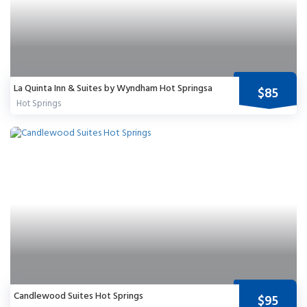
La Quinta Inn & Suites by Wyndham Hot Springsa
$85
Hot Springs
Candlewood Suites Hot Springs
$95