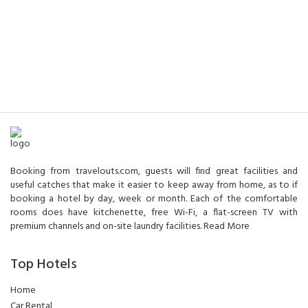
Booking from travelouts.com, guests will find great facilities and
useful catches that make it easier to keep away from home, as to if
booking a hotel by day, week or month. Each of the comfortable
rooms does have kitchenette, free Wi-Fi, a flat-screen TV with
premium channels and on-site laundry facilities.
Read More
Top Hotels
Home
Car Rental