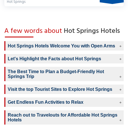
Hot Springs
A few words about
Hot Springs Hotels
Hot Springs Hotels Welcome You with Open Arms
Let's Highlight the Facts about Hot Springs
The Best Time to Plan a Budget-Friendly Hot
Springs Trip
Visit the top Tourist Sites to Explore Hot Springs
Get Endless Fun Activities to Relax
Reach out to Travelouts for Affordable Hot Springs
Hotels