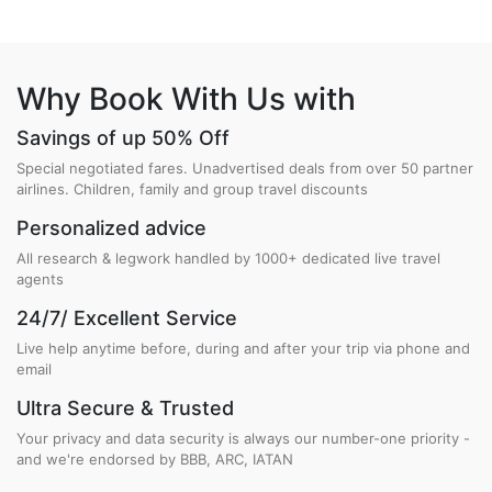
Why Book With Us with
Savings of up 50% Off
Special negotiated fares. Unadvertised deals from over 50 partner
airlines. Children, family and group travel discounts
Personalized advice
All research & legwork handled by 1000+ dedicated live travel
agents
24/7/ Excellent Service
Live help anytime before, during and after your trip via phone and
email
Ultra Secure & Trusted
Your privacy and data security is always our number-one priority -
and we're endorsed by BBB, ARC, IATAN