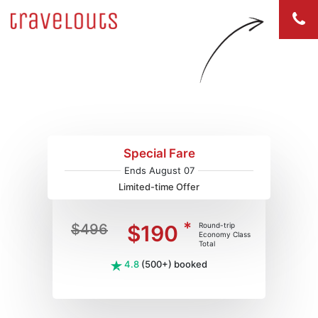
Flights to Baltimore (BWI)
Special Fare
Ends August 07
Limited-time Offer
*
$496
$190
Round-trip
Economy Class
Total
4.8
(500+) booked