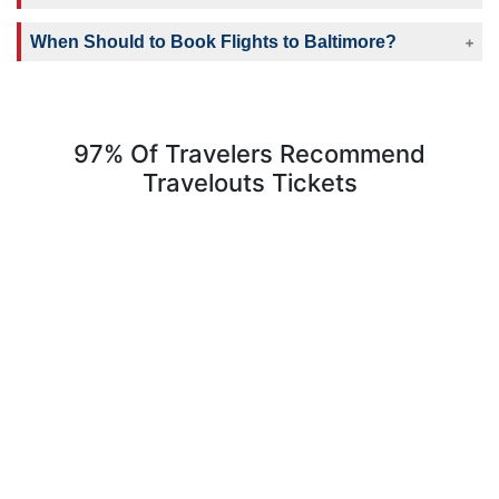
When Should to Book Flights to Baltimore?
97% Of Travelers Recommend
Travelouts Tickets