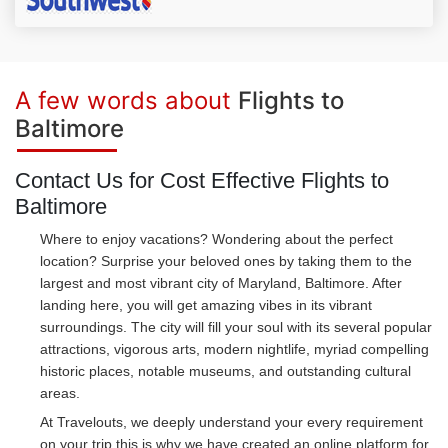
A few words about
Flights to
Baltimore
Contact Us for Cost Effective Flights to
Baltimore
Where to enjoy vacations? Wondering about the perfect
location? Surprise your beloved ones by taking them to the
largest and most vibrant city of Maryland, Baltimore. After
landing here, you will get amazing vibes in its vibrant
surroundings. The city will fill your soul with its several popular
attractions, vigorous arts, modern nightlife, myriad compelling
historic places, notable museums, and outstanding cultural
areas.
At Travelouts, we deeply understand your every requirement
on your trip this is why we have created an online platform for