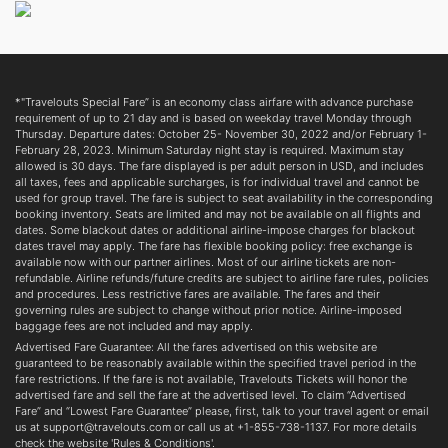
*"Travelouts Special Fare” is an economy class airfare with advance purchase
requirement of up to 21 day and is based on weekday travel Monday through
Thursday. Departure dates: October 25- November 30, 2022 and/or February 1-
February 28, 2023. Minimum Saturday night stay is required. Maximum stay
allowed is 30 days. The fare displayed is per adult person in USD, and includes
all taxes, fees and applicable surcharges, is for individual travel and cannot be
used for group travel. The fare is subject to seat availability in the corresponding
booking inventory. Seats are limited and may not be available on all flights and
dates. Some blackout dates or additional airline-impose charges for blackout
dates travel may apply. The fare has flexible booking policy: free exchange is
available now with our partner airlines. Most of our airline tickets are non-
refundable. Airline refunds/future credits are subject to airline fare rules, policies
and procedures. Less restrictive fares are available. The fares and their
governing rules are subject to change without prior notice. Airline-imposed
baggage fees are not included and may apply.
Advertised Fare Guarantee: All the fares advertised on this website are
guaranteed to be reasonably available within the specified travel period in the
fare restrictions. If the fare is not available, Travelouts Tickets will honor the
advertised fare and sell the fare at the advertised level. To claim “Advertised
Fare” and “Lowest Fare Guarantee” please, first, talk to your travel agent or email
us at support@travelouts.com or call us at +1-855-738-1137. For more details
check the website 'Rules & Conditions'.