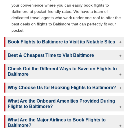
your convenience where you can easily book flights to
Baltimore at pocket-friendly rates. We have a team of
dedicated travel agents who work under one roof to offer the
best deals on flights to Baltimore that can perfectly fit your
pocket.
Book Flights to Baltimore to Visit its Notable Sites
Best & Cheapest Time to Visit Baltimore
Check Out the Different Ways to Save on Flights to
Baltimore
Why Choose Us for Booking Flights to Baltimore?
What Are the Onboard Amenities Provided During
Flights to Baltimore?
What Are the Major Airlines to Book Flights to
Baltimore?