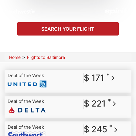
SEARCH YOUR FLIGHT
>
Home
Flights to Baltimore
*
Deal of the Week
$ 171
*
Deal of the Week
$ 221
*
Deal of the Week
$ 245