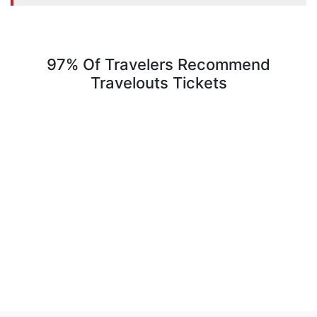
97% Of Travelers Recommend
Travelouts Tickets