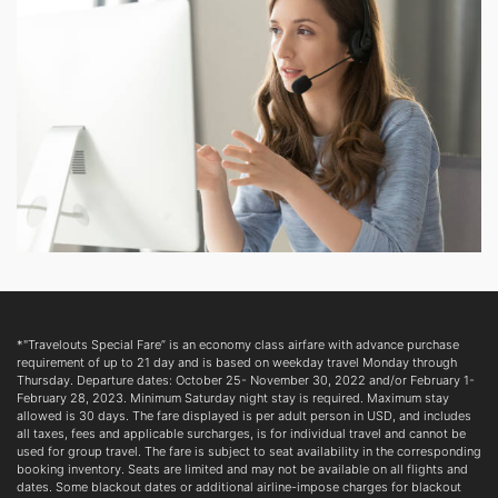
*"Travelouts Special Fare” is an economy class airfare with advance purchase
requirement of up to 21 day and is based on weekday travel Monday through
Thursday. Departure dates: October 25- November 30, 2022 and/or February 1-
February 28, 2023. Minimum Saturday night stay is required. Maximum stay
allowed is 30 days. The fare displayed is per adult person in USD, and includes
all taxes, fees and applicable surcharges, is for individual travel and cannot be
used for group travel. The fare is subject to seat availability in the corresponding
booking inventory. Seats are limited and may not be available on all flights and
dates. Some blackout dates or additional airline-impose charges for blackout