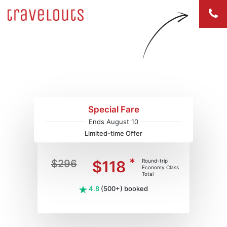
Flights to Boston (BOS)
Special Fare
Ends August 10
Limited-time Offer
*
$296
$118
Round-trip
Economy Class
Total
4.8
(500+) booked