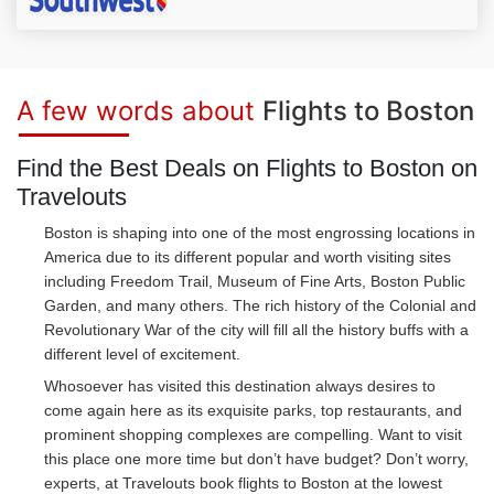
A few words about
Flights to Boston
Find the Best Deals on Flights to Boston on
Travelouts
Boston is shaping into one of the most engrossing locations in
America due to its different popular and worth visiting sites
including Freedom Trail, Museum of Fine Arts, Boston Public
Garden, and many others. The rich history of the Colonial and
Revolutionary War of the city will fill all the history buffs with a
different level of excitement.
Whosoever has visited this destination always desires to
come again here as its exquisite parks, top restaurants, and
prominent shopping complexes are compelling. Want to visit
this place one more time but don’t have budget? Don’t worry,
experts, at Travelouts book flights to Boston at the lowest