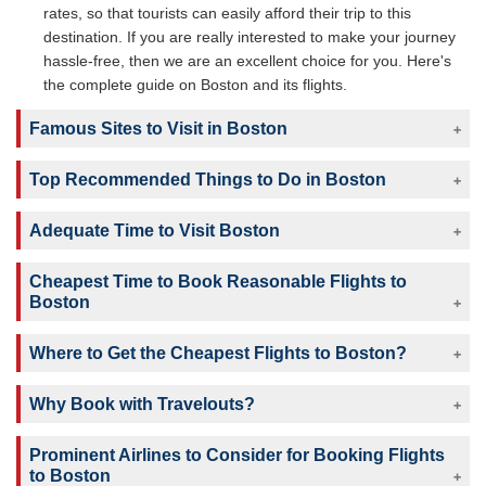
rates, so that tourists can easily afford their trip to this
destination. If you are really interested to make your journey
hassle-free, then we are an excellent choice for you. Here's
the complete guide on Boston and its flights.
Famous Sites to Visit in Boston
Top Recommended Things to Do in Boston
Adequate Time to Visit Boston
Cheapest Time to Book Reasonable Flights to
Boston
Where to Get the Cheapest Flights to Boston?
Why Book with Travelouts?
Prominent Airlines to Consider for Booking Flights
to Boston