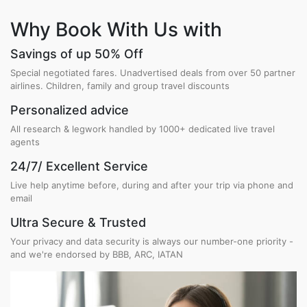
Why Book With Us with
Savings of up 50% Off
Special negotiated fares. Unadvertised deals from over 50 partner
airlines. Children, family and group travel discounts
Personalized advice
All research & legwork handled by 1000+ dedicated live travel
agents
24/7/ Excellent Service
Live help anytime before, during and after your trip via phone and
email
Ultra Secure & Trusted
Your privacy and data security is always our number-one priority -
and we're endorsed by BBB, ARC, IATAN