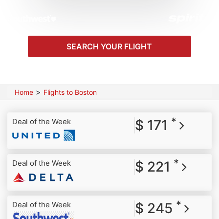
SEARCH YOUR FLIGHT
>
Home
Flights to Boston
*
Deal of the Week
$ 171
*
Deal of the Week
$ 221
*
Deal of the Week
$ 245